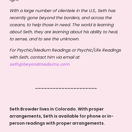
With a large number of clientele in the U.S., Seth has
recently gone beyond the borders, and across the
oceans, to help those in need. The world is learning
about Seth, they are learning about his ability to heal,
to sense, and to see the unknown.
For Psychic/Medium Readings or Psychic/Life Readings
with Seth, contact him via email at
seth@beyondmediums.com
_____________________
Seth Browder lives in Colorado. With proper
arrangements, Seth is available for phone or in-
person readings with proper arrangements.