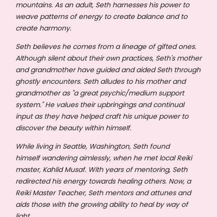
mountains. As an adult, Seth harnesses his power to
weave patterns of energy to create balance and to
create harmony.
Seth believes he comes from a lineage of gifted ones.
Although silent about their own practices, Seth's mother
and grandmother have guided and aided Seth through
ghostly encounters. Seth alludes to his mother and
grandmother as "a great psychic/medium support
system." He values their upbringings and continual
input as they have helped craft his unique power to
discover the beauty within himself.
While living in Seattle, Washington, Seth found
himself wandering aimlessly, when he met local Reiki
master, Kahlid Musaf. With years of mentoring, Seth
redirected his energy towards healing others. Now, a
Reiki Master Teacher, Seth mentors and attunes and
aids those with the growing ability to heal by way of
light.