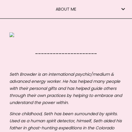
ABOUT ME
_____________________
Seth Browder is an international psychic/medium &
advanced energy worker. He has helped many people
with their personal gifts and has helped guide others
through their own practices by helping to embrace and
understand the power within.
Since childhood, Seth has been surrounded by spirits.
Used as a human spirit detector, himself, Seth aided his
father in ghost-hunting expeditions in the Colorado