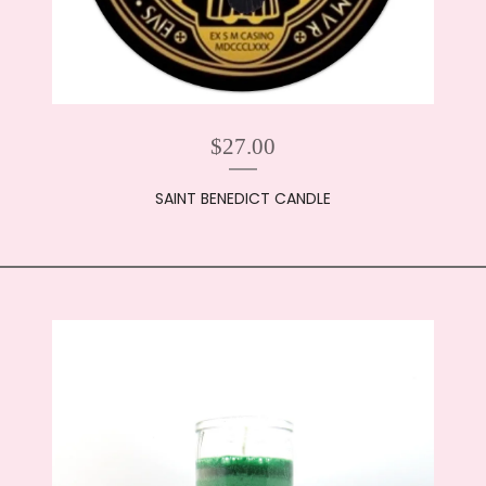
$
27.00
SAINT BENEDICT CANDLE