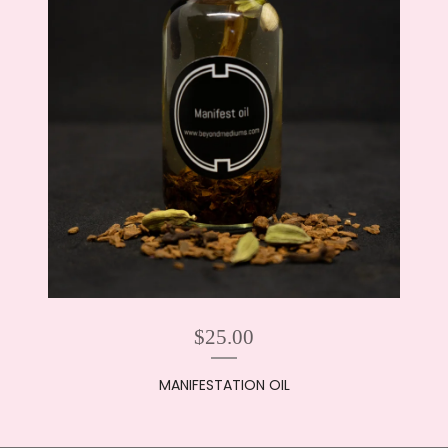
$
25.00
MANIFESTATION OIL