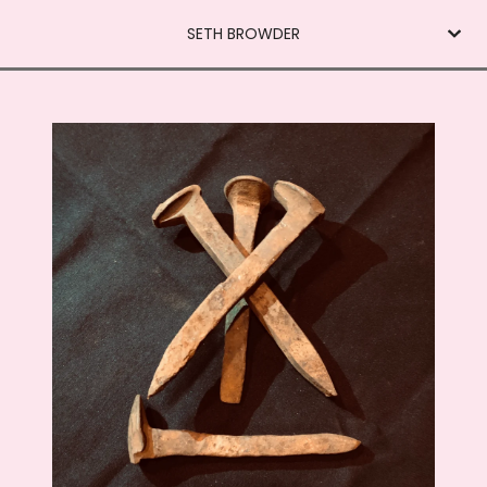
SETH BROWDER