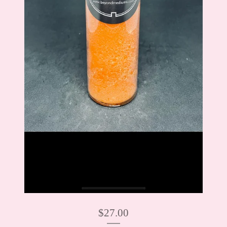
$
27.00