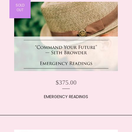
SOLD
OUT
$
375.00
EMERGENCY READINGS