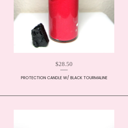
$
28.50
PROTECTION CANDLE W/ BLACK TOURMALINE