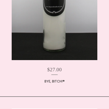
$
27.00
BYE, BITCH!®