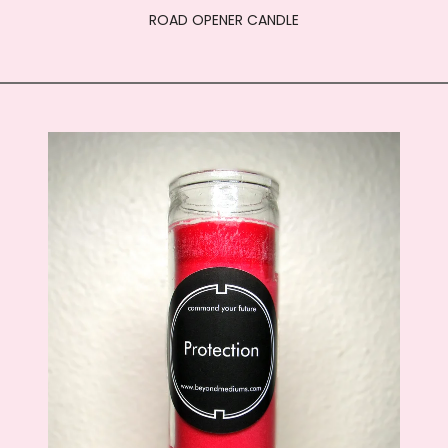
ROAD OPENER CANDLE