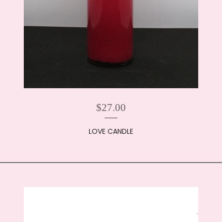
$
27.00
LOVE CANDLE