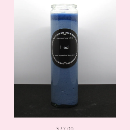
$
27.00