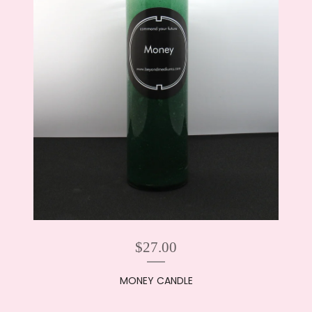
$
27.00
MONEY CANDLE