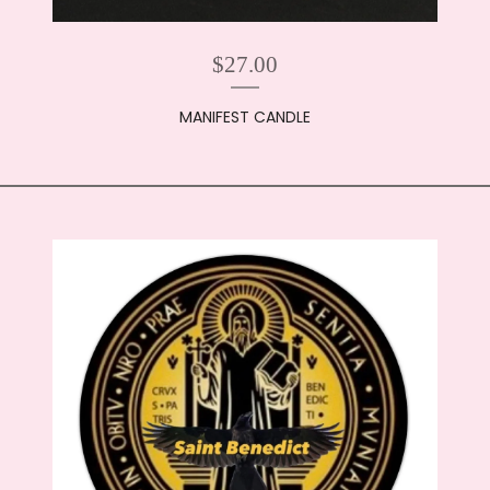
$
27.00
MANIFEST CANDLE