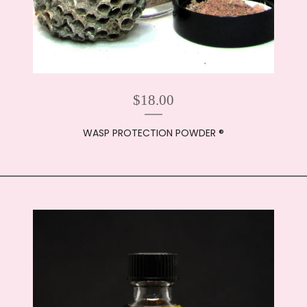
$
18.00
WASP PROTECTION POWDER ®