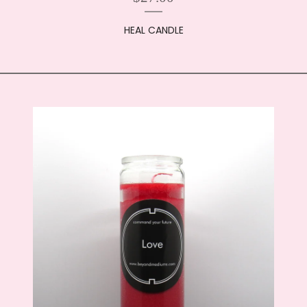
HEAL CANDLE