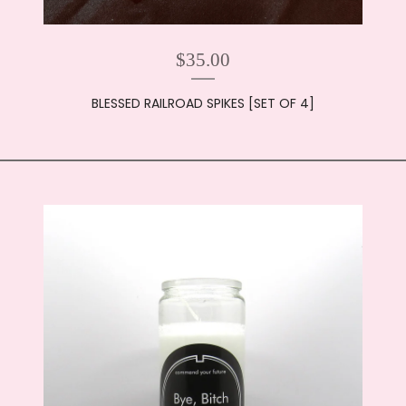
$
35.00
BLESSED RAILROAD SPIKES [SET OF 4]