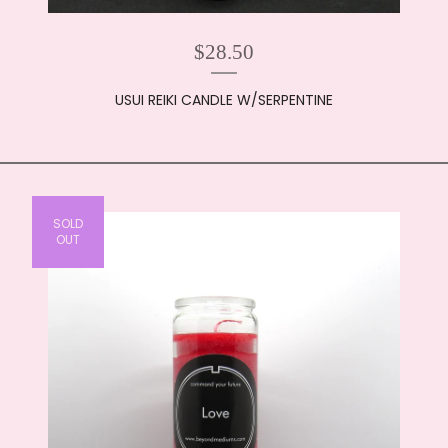
$
28.50
USUI REIKI CANDLE W/SERPENTINE
SOLD
OUT