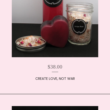
$
38.00
CREATE LOVE, NOT WAR