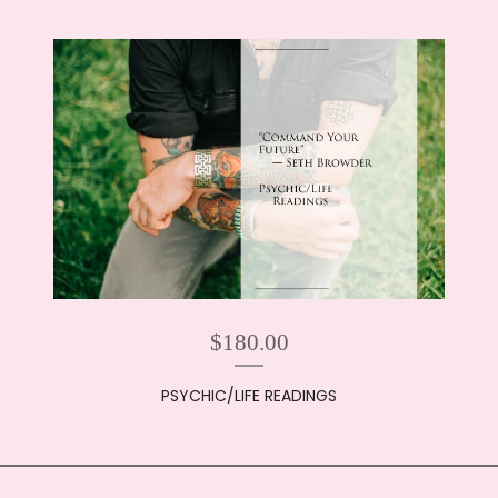
$
180.00
PSYCHIC/LIFE READINGS