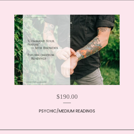
$
190.00
PSYCHIC/MEDIUM READINGS