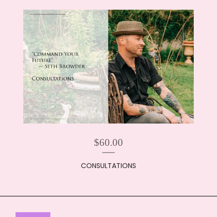
$
60.00
CONSULTATIONS