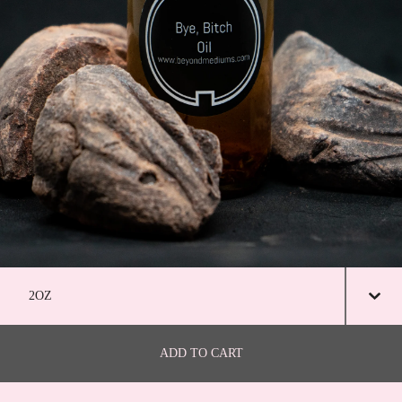
ADD TO CART