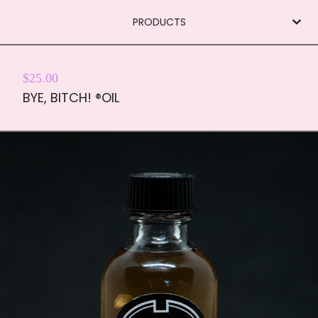
PRODUCTS
$
25.00
BYE, BITCH! ®OIL