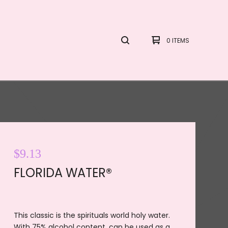
0 ITEMS
$
9.13
FLORIDA WATER®
This classic is the spirituals world holy water.
With 75% alcohol content, can be used as a