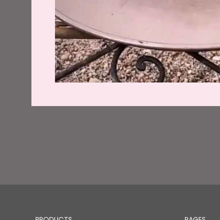
PRODUCTS
PAGES