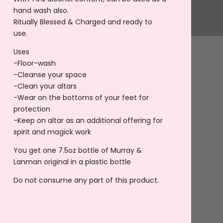
hand wash also.
Ritually Blessed & Charged and ready to
use.
Uses
-Floor-wash
-Cleanse your space
-Clean your altars
-Wear on the bottoms of your feet for
protection
-Keep on altar as an additional offering for
spirit and magick work
You get one 7.5oz bottle of Murray &
Lanman original in a plastic bottle
Do not consume any part of this product.