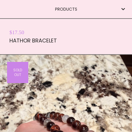
PRODUCTS
$
17.50
HATHOR BRACELET
SOLD
OUT