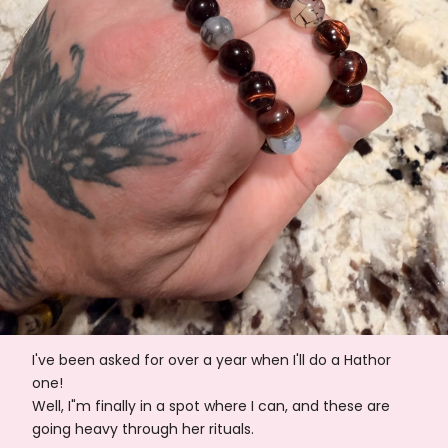
I've been asked for over a year when I'll do a Hathor
one!
Well, I"m finally in a spot where I can, and these are
going heavy through her rituals.