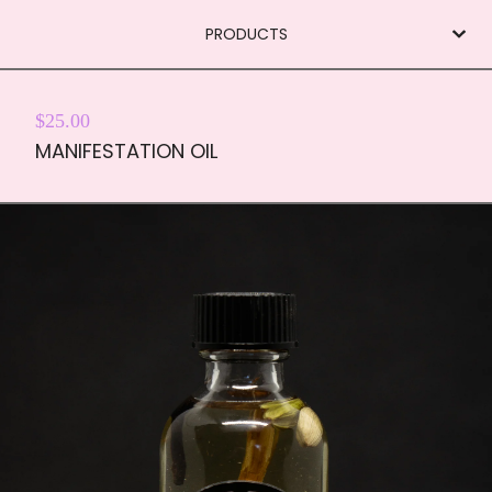
PRODUCTS
$
25.00
MANIFESTATION OIL