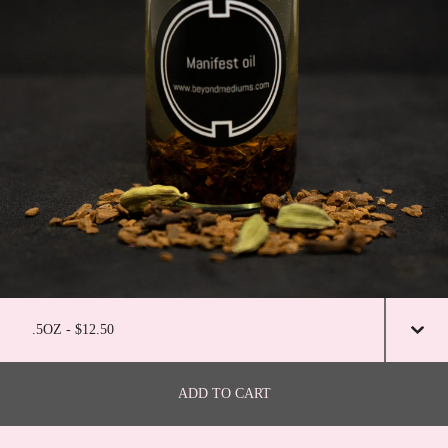
ADD TO CART