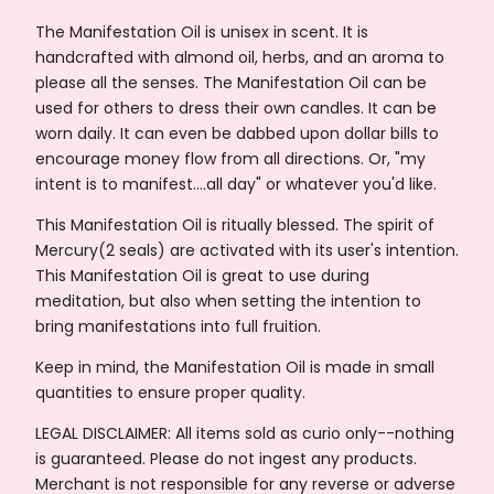
The Manifestation Oil is unisex in scent. It is
handcrafted with almond oil, herbs, and an aroma to
please all the senses. The Manifestation Oil can be
used for others to dress their own candles. It can be
worn daily. It can even be dabbed upon dollar bills to
encourage money flow from all directions. Or, "my
intent is to manifest….all day" or whatever you'd like.
This Manifestation Oil is ritually blessed. The spirit of
Mercury(2 seals) are activated with its user's intention.
This Manifestation Oil is great to use during
meditation, but also when setting the intention to
bring manifestations into full fruition.
Keep in mind, the Manifestation Oil is made in small
quantities to ensure proper quality.
LEGAL DISCLAIMER: All items sold as curio only--nothing
is guaranteed. Please do not ingest any products.
Merchant is not responsible for any reverse or adverse