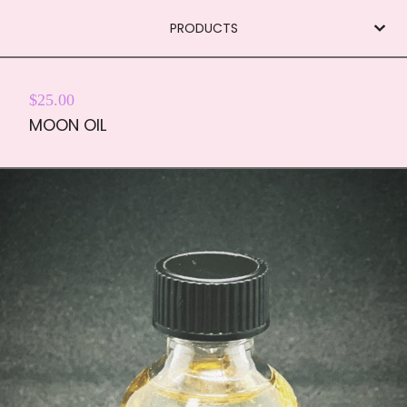
PRODUCTS
$
25.00
MOON OIL