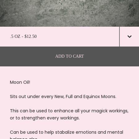
ADD TO CART
Moon Oil!
Sits out under every New, Full and Equinox Moons.
This can be used to enhance all your magick workings,
or to strengthen every workings.
Can be used to help stabalize emotions and mental