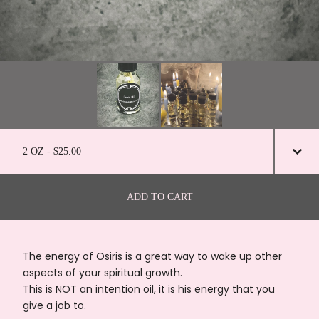
ADD TO CART
The energy of Osiris is a great way to wake up other
aspects of your spiritual growth.
This is NOT an intention oil, it is his energy that you
give a job to.