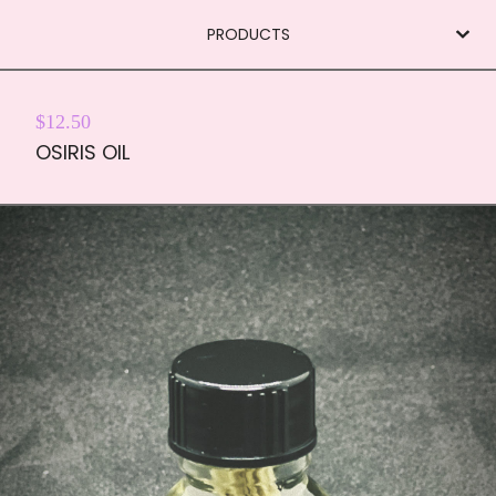
PRODUCTS
$
12.50
OSIRIS OIL