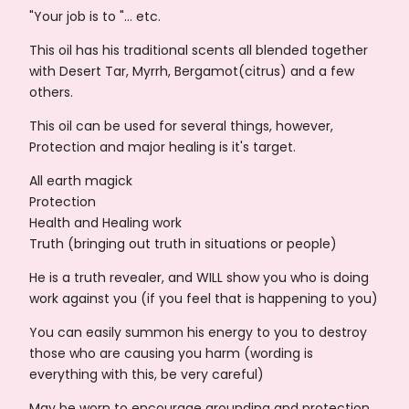
"Your job is to "... etc.
This oil has his traditional scents all blended together
with Desert Tar, Myrrh, Bergamot(citrus) and a few
others.
This oil can be used for several things, however,
Protection and major healing is it's target.
All earth magick
Protection
Health and Healing work
Truth (bringing out truth in situations or people)
He is a truth revealer, and WILL show you who is doing
work against you (if you feel that is happening to you)
You can easily summon his energy to you to destroy
those who are causing you harm (wording is
everything with this, be very careful)
May be worn to encourage grounding and protection