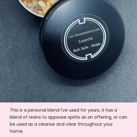
This is a personal blend I've used for years, it has a
blend of resins to appease spirits as an offering, or can
be used as a cleanse and clear throughout your
home.