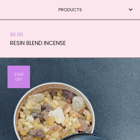
PRODUCTS
$
8.00
RESIN BLEND INCENSE
SOLD
OUT