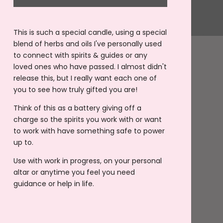
This is such a special candle, using a special
blend of herbs and oils I've personally used
to connect with spirits & guides or any
loved ones who have passed. I almost didn't
release this, but I really want each one of
you to see how truly gifted you are!
Think of this as a battery giving off a
charge so the spirits you work with or want
to work with have something safe to power
up to.
Use with work in progress, on your personal
altar or anytime you feel you need
guidance or help in life.