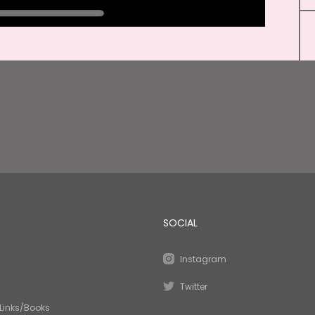
SOCIAL
Instagram
Twitter
Links/Books