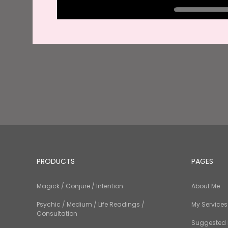
PRODUCTS
PAGES
Magick / Conjure / Intention
About Me
Psychic / Medium / Life Readings /
My Services
Consultation
Suggested 