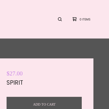
0 ITEMS
$
27.00
SPIRIT
ADD TO CART