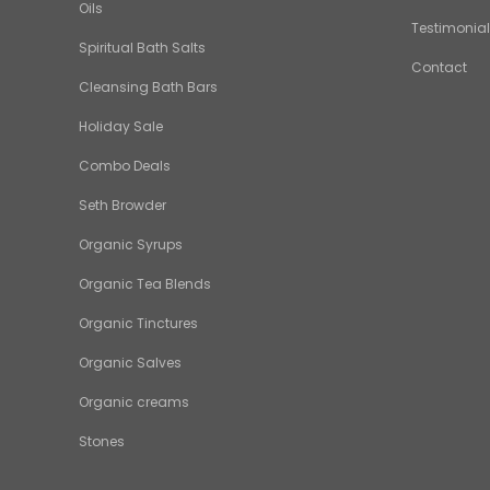
Oils
Testimonia
Spiritual Bath Salts
Contact
Cleansing Bath Bars
Holiday Sale
Combo Deals
Seth Browder
Organic Syrups
Organic Tea Blends
Organic Tinctures
Organic Salves
Organic creams
Stones