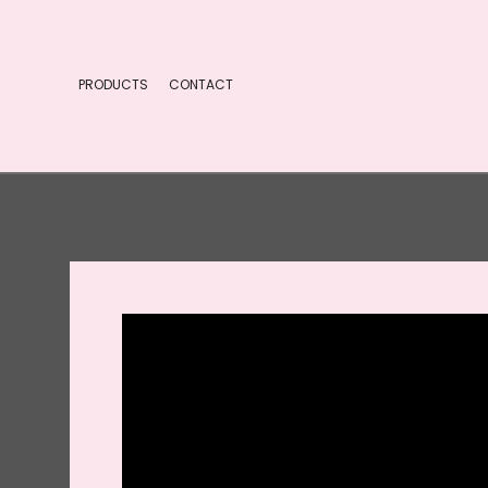
PRODUCTS
CONTACT